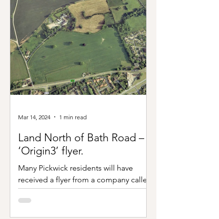
Mar 14, 2024
1 min read
Land North of Bath Road –
‘Origin3’ flyer.
Many Pickwick residents will have
received a flyer from a company called
‘Origin3’ regarding a proposal to build
housing on the site...