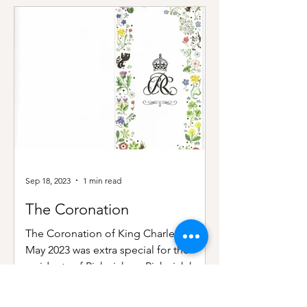
Sep 18, 2023
1 min read
The Coronation
The Coronation of King Charles III in
May 2023 was extra special for the
residents of Pickwick, as Pickwick had
once also been the home...