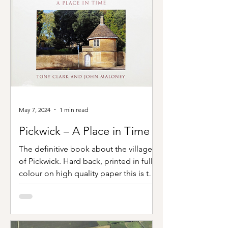
May 7, 2024
1 min read
Pickwick – A Place in Time
The definitive book about the village
of Pickwick. Hard back, printed in full
colour on high quality paper this is the
most comprehensive...