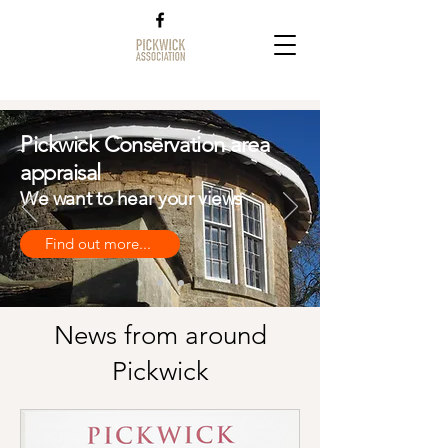
Pickwick Conservation area
appraisal
We want to hear your views
Find out more...
News from around
Pickwick