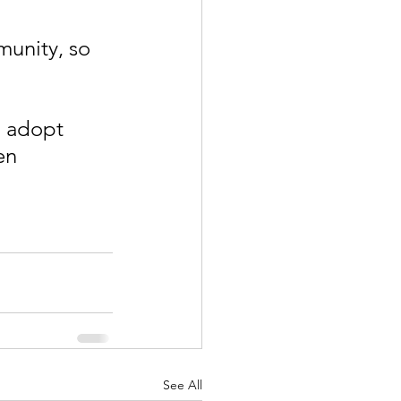
 
munity, so 
o adopt 
en 
See All