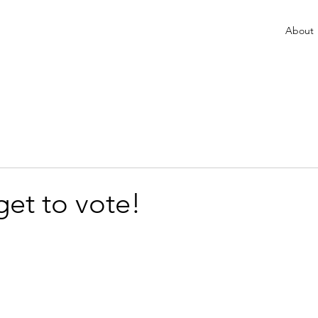
About
get to vote!