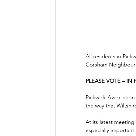
All residents in Pic
Corsham Neighbourhoo
PLEASE VOTE – IN
Pickwick Association 
the way that Wiltshi
At its latest meeting
especially important 