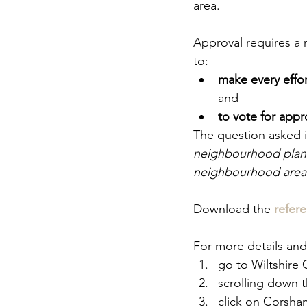
area.
Approval requires a m
to: 
make every effor
and 
to vote for appr
The question asked i
neighbourhood plan f
neighbourhood area
Download the 
refer
For more details an
go to Wiltshire 
scrolling down 
click on Corsha