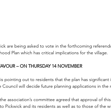
kwick are being asked to vote in the forthcoming referen
d Plan which has critical implications for the village.
 FAVOUR – ON THURSDAY 14 NOVEMBER
is pointing out to residents that the plan has significant 
re Council will decide future planning applications in th
 the association’s committee agreed that approval of this 
to Pickwick and its residents as well as to those of the