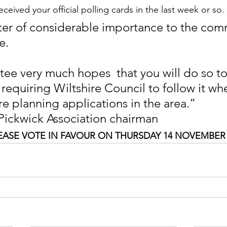
eceived your official polling cards in the last week or so. 
tter of considerable importance to the com
e.
ee very much hopes  that you will do so t
 requiring Wiltshire Council to follow it wh
re planning applications in the area.”
 Pickwick Association chairman 
EASE VOTE IN FAVOUR ON THURSDAY 14 NOVEMBER