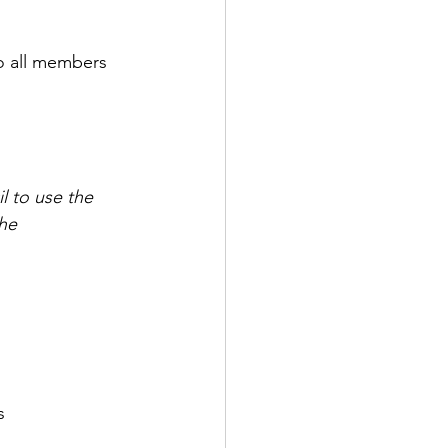
to all members 
l to use the 
he 
s 