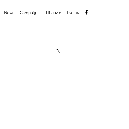
News
Campaigns
Discover
Events