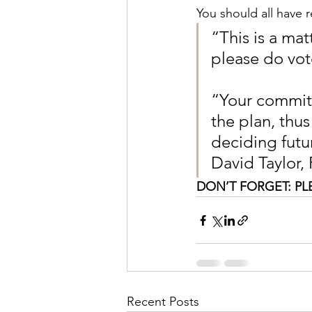
You should all have r
“This is a ma
please do vot
“Your committ
the plan, thus
deciding futu
David Taylor,
DON’T FORGET: PL
Recent Posts