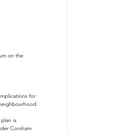
dum on the 
implications for 
e neighbourhood.
plan is 
 wider Corsham 