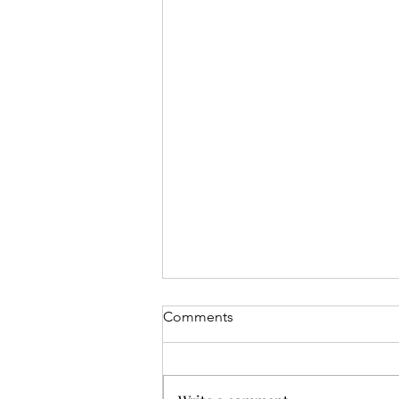
Comments