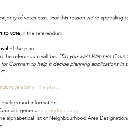
ajority of votes cast.  For this reason we’re appealing 
t to vote
 in the referendum
oval
 of the plan.   
n the referendum will be: 
“Do you want Wiltshire Counci
or Corsham to help it decide planning applications in t
?”
endum version
 of the plan
. 
d background information: 
Council’s generic 
referendum page
the alphabetical list of Neighbourhood Area Designation
m  