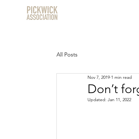
All Posts
Nov 7, 2019
1 min read
Don’t for
Updated:
Jan 11, 2022