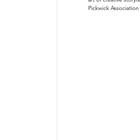
Pickwick Association 