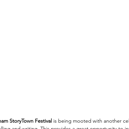
am StoryTown Festival
 is being mooted with another cel
telling and writing. This provides a great opportunity to i