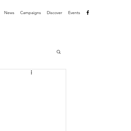
News
Campaigns
Discover
Events