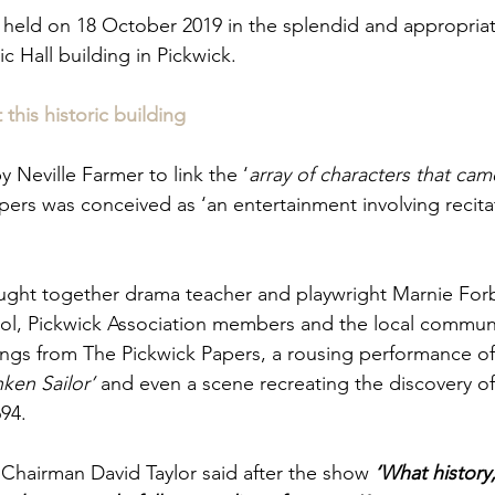
 held on 18 October 2019 in the splendid and appropriat
c Hall building in Pickwick.
this historic building
y Neville Farmer to link the ‘
array of characters that came
ers was conceived as ‘an entertainment involving recitat
ught together drama teacher and playwright Marnie Forb
l, Pickwick Association members and the local communi
ngs from The Pickwick Papers, a rousing performance of
ken Sailor’
 and even a scene recreating the discovery of
94.
 Chairman David Taylor said after the show 
‘What history