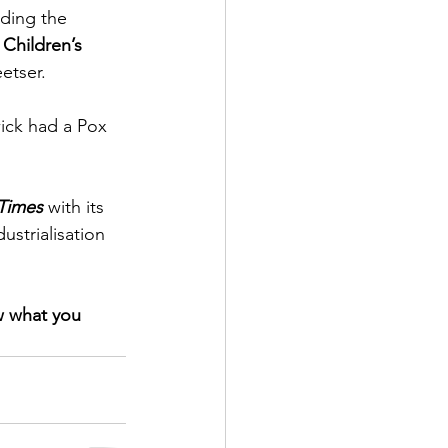
ding the 
 Children’s 
tser.  
ick had a Pox 
Times
 with its 
ustrialisation 
w what you 