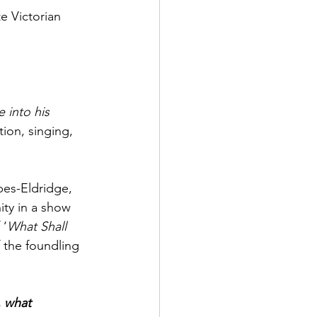
e Victorian 
 into his 
ion, singing, 
es-Eldridge, 
ty in a show 
 ‘
What Shall 
 the foundling 
, what 