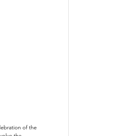
ebration of the 
nvolve the 