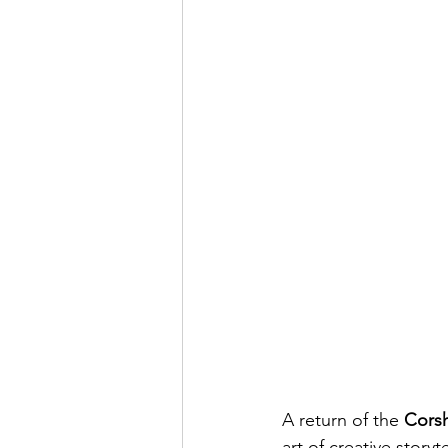
A return of the 
Corsh
art of creative story