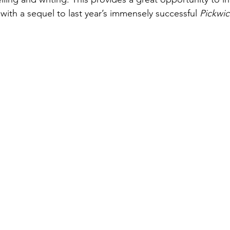
with a sequel to last year’s immensely successful 
Pickwic