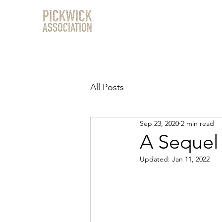
All Posts
Sep 23, 2020
2 min read
A Sequel
Updated:
Jan 11, 2022