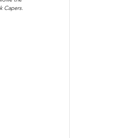
k Capers.