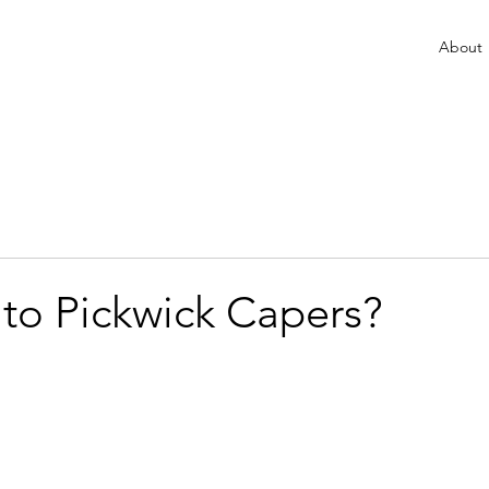
About
 to Pickwick Capers?