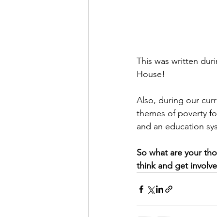
This was written du
House! 
Also, during our curr
themes of poverty for
and an education sys
So what are your tho
think and get invol