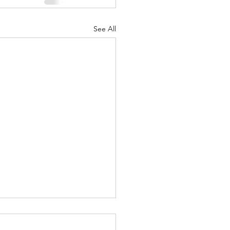
See All