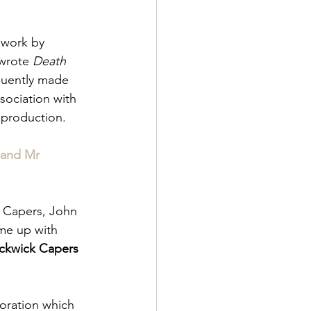
 work by 
wrote 
Death 
uently made 
sociation with 
 production.
 and Mr 
k Capers, John 
me up with 
ickwick Capers 
oration which 