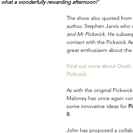
, what a wonderfully rewarding afternoon!’
The show also quoted from
author, Stephen Jarvis
who 
and Mr Pickwick. 
He subseq
contact with the Pickwick As
great enthusiasm about the
Find out more about Death
Pickwick
As with the original Pickwic
Maloney has once again co
some innovative ideas for 
P
II
:
John has proposed a collab