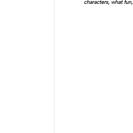
characters, what fun