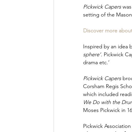
Pickwick Capers
 was
setting of the Masoni
Discover more about 
Inspired by an idea b
sphere’. 
Pickwick Cap
drama etc.’ 
Pickwick Capers
 bro
Corsham Regis Schoo
which included readi
We Do with the Drun
Moses Pickwick in 16
Pickwick Association