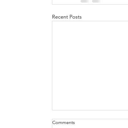
Recent Posts
Comments