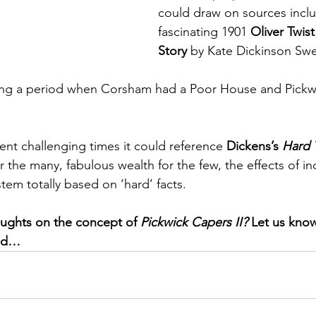
could draw on sources inclu
fascinating 1901 
Oliver Twist
Story 
by Kate Dickinson Swee
ring a period when Corsham had a Poor House and Pickw
ent challenging times it could reference 
Dickens’s 
Hard 
 the many, fabulous wealth for the few, the effects of ind
tem totally based on ‘hard’ facts. 
ughts on the concept of 
Pickwick Capers II?
 Let us kno
ved…